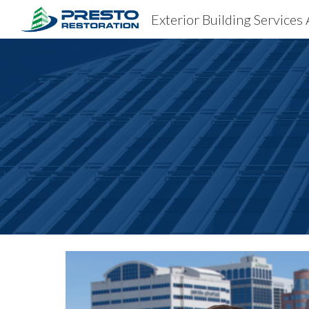
Exterior Building Services 
Sk