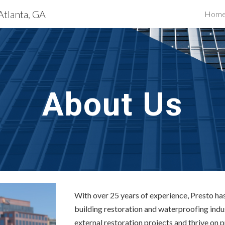
Atlanta, GA
Hom
ip to main content
Skip to navigat
About Us
With over 25 years of experience, Presto has 
building restoration and waterproofing indus
external restoration projects and thrive on 