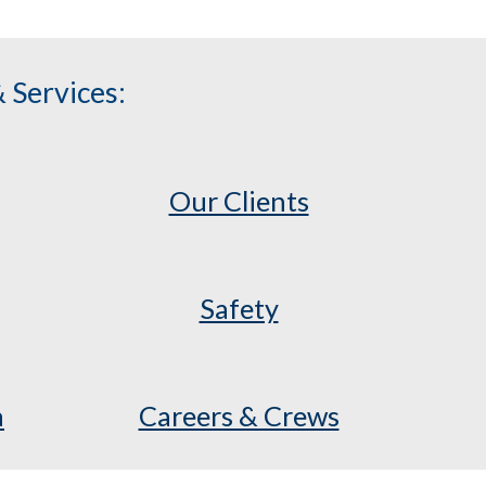
 Services:
Our Clients
Safety
a
Careers & Crews