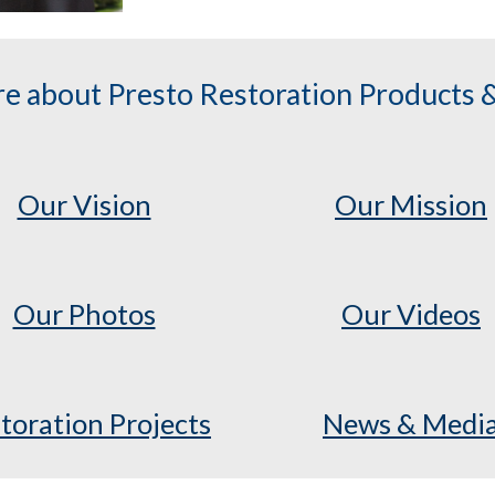
e about Presto Restoration Products &
Our Vision
Our Mission
Our Photos
Our Videos
toration Projects
News & Medi