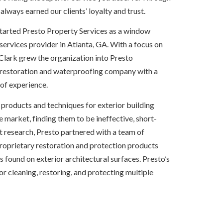
 always earned our clients’ loyalty and trust.
started Presto Property Services as a window 
rvices provider in Atlanta, GA. With a focus on 
Clark grew the organization into Presto 
 restoration and waterproofing company with a 
of experience.
e products and techniques for exterior building 
e market, finding them to be ineffective, short-
nt research, Presto partnered with a team of 
proprietary restoration and protection products 
ound on exterior architectural surfaces. Presto’s 
 for cleaning, restoring, and protecting multiple 