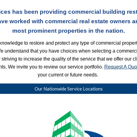
ces has been providing commercial building rest
ave worked with commercial real estate owners a
most prominent properties in the nation.
nowledge to restore and protect any type of commercial property
We understand that you have choices when selecting a commercia
striving to increase the quality of the service that we offer our c
s. We invite you to review our service portfolio. 
Request A Quo
your current or future needs. 
Our Nationwide Service Locations