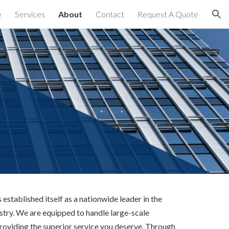
e
Services
About
Contact
Request A Quote
ion
established itself as a nationwide leader in the 
try. We are equipped to handle large-scale 
providing the superior service you deserve. Through 