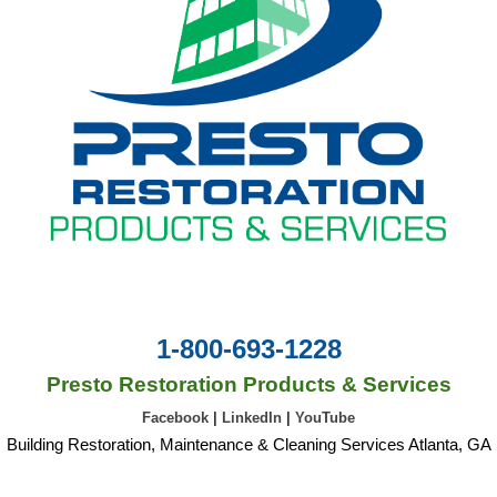
1-800-693-1228
Presto Restoration Products & Services
Facebook
|
LinkedIn
|
YouTube
Building Restoration, Maintenance & Cleaning Services Atlanta, GA