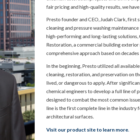
fair pricing and high-quality results, we have
Presto founder and CEO, Judah Clark, first 
cleaning and pressure washing maintenance se
high-performing and long-lasting solutions, 
Restoration, a commercial building exterior
comprehensive approach based on decades 
In the beginning, Presto utilized all availabl
cleaning, restoration, and preservation on th
lived, or dangerous to apply. After significa
chemical engineers to develop a full line of 
designed to combat the most common issues f
line is the first complete line in the industry
architectural surfaces.
Visit our product site to learn more
.