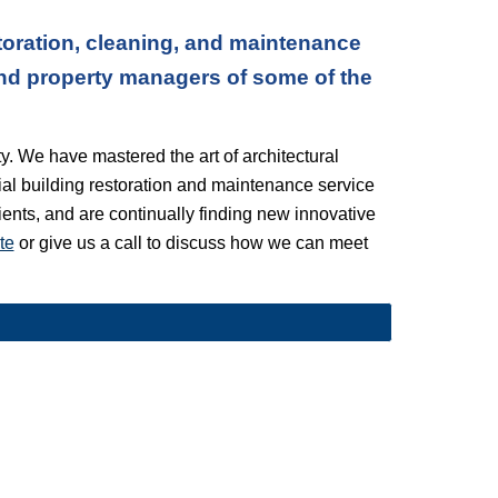
oration, cleaning, and maintenance 
nd property managers of some of the 
. We have mastered the art of architectural 
l building restoration and maintenance service 
lients, and are continually finding new innovative 
te
 or give us a call to discuss how we can meet 