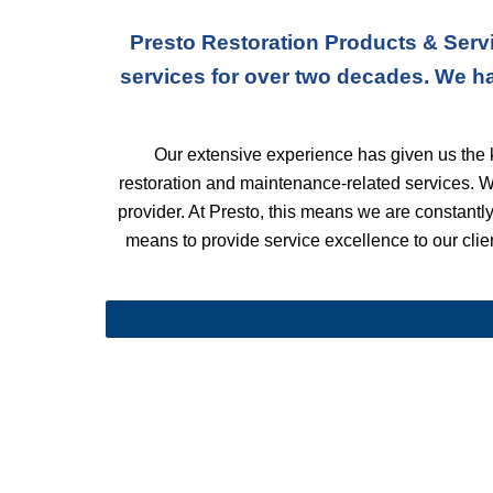
Presto Restoration Products & Servi
services for over two decades. We h
Our extensive experience has given us the k
restoration and maintenance-related services. 
provider. At Presto, this means we are constantly 
means to provide service excellence to our client