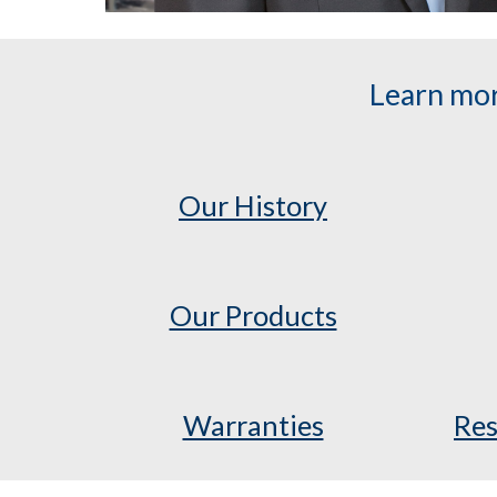
Learn mor
Our History
Our Products
Warranties
Res