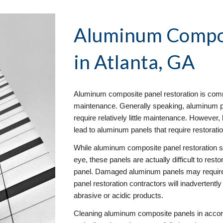
Aluminum Compos
in Atlanta, GA
Aluminum composite panel restoration is commo
maintenance. Generally speaking, aluminum pan
require relatively little maintenance. However
lead to aluminum panels that require restorati
While aluminum composite panel restoration se
eye, these panels are actually difficult to rest
panel. Damaged aluminum panels may require
panel restoration contractors will inadvertentl
abrasive or acidic products.
Cleaning aluminum composite panels in accor