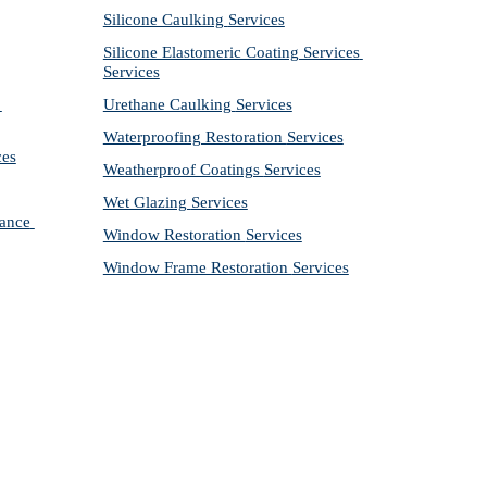
Silicone Caulking 
Services
Silicone Elastomeric Coating Services
Services
Urethane Caulking 
Services
Waterproofing Restoration 
Services
ces
Weatherproof Coatings 
Services
Wet Glazing 
Services
ance 
Window Restoration 
Services
Window Frame Restoration 
Services