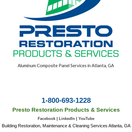
Aluminum Composite Panel Services in Atlanta, GA
1-800-693-1228
Presto Restoration Products & Services
Facebook
|
LinkedIn
|
YouTube
Building Restoration, Maintenance & Cleaning Services Atlanta, GA