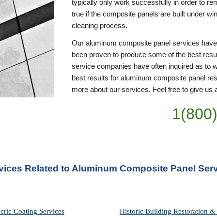
typically only work successfully in order to rem
true if the composite panels are built under w
cleaning process. 
Our aluminum composite panel services have be
been proven to produce some of the best resul
service companies have often inquired as to w
best results for aluminum composite panel resto
more about our services. Feel free to give us a
1(800
rvices Related to Aluminum Composite Panel Servi
eric Coating Services
Historic Building Restoration & 