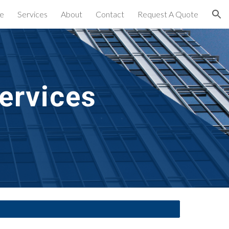
e
Services
About
Contact
Request A Quote
ion
ervices