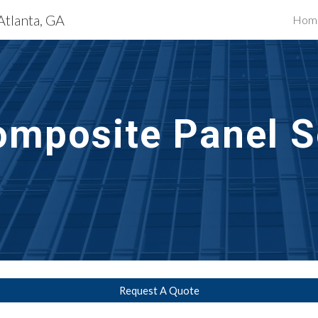
Atlanta, GA
Hom
ip to main content
Skip to navigat
mposite Panel S
Request A Quote