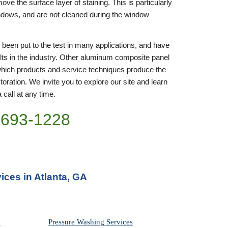
ove the surface layer of staining. This is particularly 
indows, and are not cleaned during the window 
en put to the test in many applications, and have 
ts in the industry. Other aluminum composite panel 
hich products and service techniques produce the 
ration. We invite you to explore our site and learn 
 call at any time. 
)693-1228
ces in Atlanta, GA
Pressure Washing 
Services