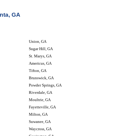
nta, GA
Union, GA
Sugar Hill, GA
St. Marys, GA
Americus, GA
Tifton, GA
Brunswick, GA
Powder Springs, GA
Riverdale, GA
Moultrie, GA
Fayetteville, GA
Milton, GA
Suwanee, GA
Waycross, GA