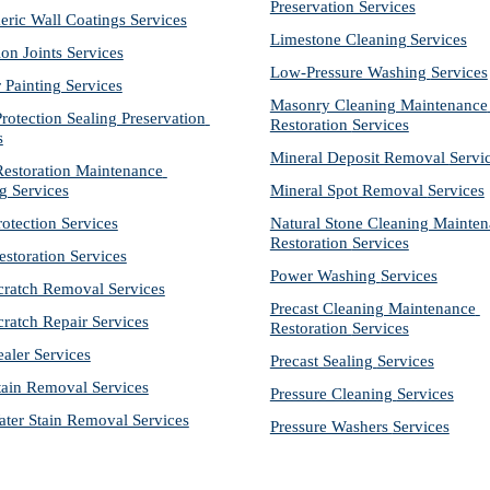
Preservation Services
eric Wall Coatings Services
Limestone Cleaning
Services
on Joints Services
Low-Pressure Washing 
Services
r Painting Services
Masonry Cleaning Maintenance 
otection Sealing Preservation 
Restoration 
Services
s
Mineral Deposit Removal 
Servi
storation Maintenance 
g Services
Mineral Spot Removal 
Services
rotection Services
Natural Stone Cleaning Mainten
Restoration 
Services
estoration Services
Power Washing 
Services
cratch Removal Services
Precast Cleaning Maintenance 
cratch Repair Services
Restoration 
Services
ealer Services
Precast Sealing 
Services
tain Removal Services
Pressure Cleaning 
Services
ter Stain Removal Services
Pressure Washers 
Services