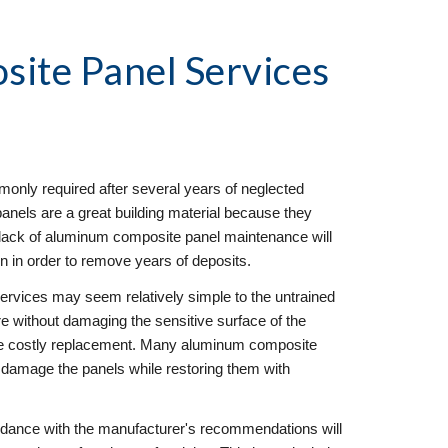
ite Panel Services
nly required after several years of neglected 
els are a great building material because they 
, lack of aluminum composite panel maintenance will 
on in order to remove years of deposits.
rvices may seem relatively simple to the untrained 
ore without damaging the sensitive surface of the 
 costly replacement. Many aluminum composite 
y damage the panels while restoring them with 
dance with the manufacturer's recommendations will 