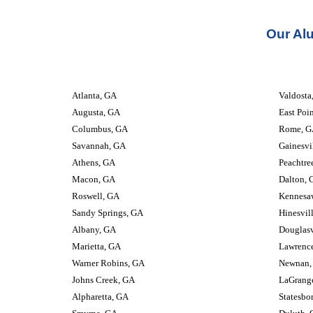
Our Al
Atlanta, GA
Valdosta, GA
Augusta, GA
East Poi
Columbus, GA
Rome, G
Savannah, GA
Gainesvi
Athens, GA
Peachtre
Macon, GA
Dalton, 
Roswell, GA
Kennesa
Sandy Springs, GA
Hinesvil
Albany, GA
Douglasv
Marietta, GA
Lawrence
Warner Robins, GA
Newnan,
Johns Creek, GA
LaGrang
Alpharetta, GA
Statesbo