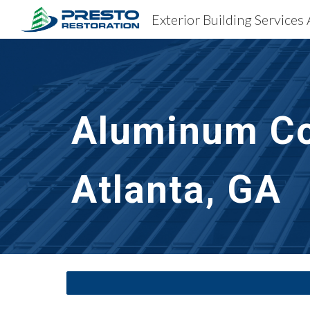
Exterior Building Services 
Sk
Aluminum Co
Atlanta, GA