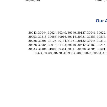
Smyrna, GA
Duluth,
Our 
30043, 30044, 30024, 30349, 30040, 30127, 30041, 30022, 
30093, 30318, 30066, 30016, 30114, 30721, 30253, 30518, 
30228, 30506, 30126, 30134, 31061, 30152, 30045, 30319, 
30328, 30084, 30014, 31405, 30046, 30542, 30180, 30215, 
30033, 31404, 31904, 30344, 30341, 30068, 31705, 30501, 
30324, 30340, 30720, 31093, 30504, 30028, 30533, 31