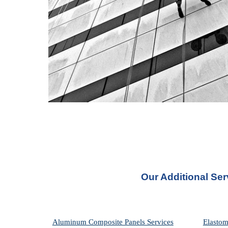
Our Additional Se
Aluminum Composite Panels Services
Elastom