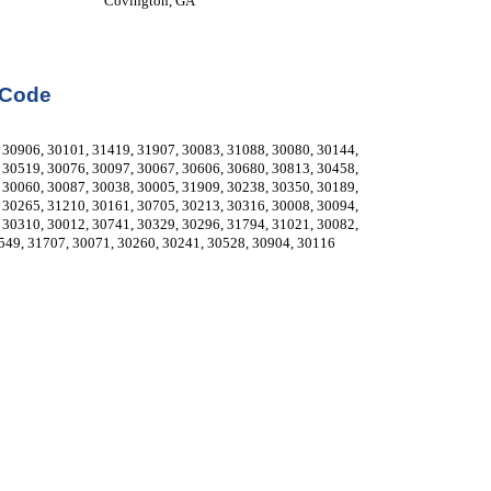
Covington, GA
 Code
30906, 30101, 31419, 31907, 30083, 31088, 30080, 30144, 
30519, 30076, 30097, 30067, 30606, 30680, 30813, 30458, 
30060, 30087, 30038, 30005, 31909, 30238, 30350, 30189, 
30265, 31210, 30161, 30705, 30213, 30316, 30008, 30094, 
30310, 30012, 30741, 30329, 30296, 31794, 31021, 30082, 
549, 31707, 30071, 30260, 30241, 30528, 30904, 30116