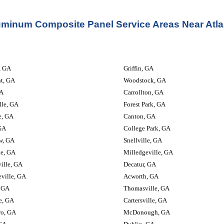
uminum Composite Panel Service Areas Near Atla
                         
Griffin, GA
nt, GA
Woodstock, GA
A
Carrollton, GA
lle, GA
Forest Park, GA
e, GA
Canton, GA
GA
College Park, GA
w, GA
Snellville, GA
le, GA
Milledgeville, GA
ille, GA
Decatur, GA
ville, GA
Acworth, GA
 GA
Thomasville, GA
e, GA
Cartersville, GA
ro, GA
McDonough, GA