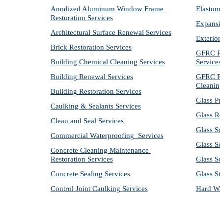
Anodized Aluminum Window Frame 
Elastom
Restoration Services
Expansi
Architectural Surface Renewal Services
Exterio
Brick Restoration Services
GFRC Pr
Building Chemical Cleaning Services
Service
Building Renewal Services
GFRC Re
Cleanin
Building Restoration Services
Glass P
Caulking & Sealants Services
Glass R
Clean and Seal Services
Glass S
Commercial Waterproofing  Services
Glass S
Concrete Cleaning Maintenance 
Restoration Services
Glass S
Concrete Sealing Services
Glass S
Control Joint Caulking Services
Hard Wa