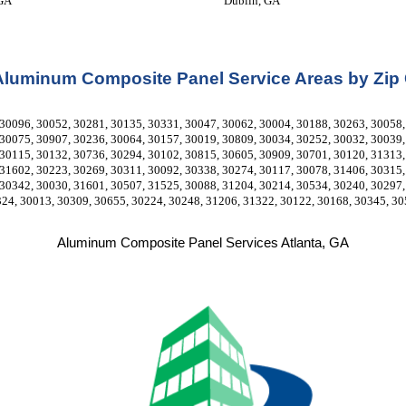
 GA
Dublin, GA
Aluminum Composite Panel Service Areas by Zip
30096, 30052, 30281, 30135, 30331, 30047, 30062, 30004, 30188, 30263, 30058, 
30075, 30907, 30236, 30064, 30157, 30019, 30809, 30034, 30252, 30032, 30039, 
30115, 30132, 30736, 30294, 30102, 30815, 30605, 30909, 30701, 30120, 31313, 
31602, 30223, 30269, 30311, 30092, 30338, 30274, 30117, 30078, 31406, 30315, 
30342, 30030, 31601, 30507, 31525, 30088, 31204, 30214, 30534, 30240, 30297, 
324, 30013, 30309, 30655, 30224, 30248, 31206, 31322, 30122, 30168, 30345, 30
Aluminum Composite Panel Services Atlanta, GA