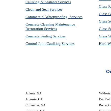
Caulking & Sealants Services
Glass R
Clean and Seal Services
Glass S
Commercial Waterproofing  Services
Glass S
Concrete Cleaning Maintenance 
Restoration Services
Glass S
Concrete Sealing Services
Glass S
Control Joint Caulking Services
Hard Wa
Ou
Atlanta, GA
Valdosta, GA
Augusta, GA
East Poi
Columbus, GA
Rome, G