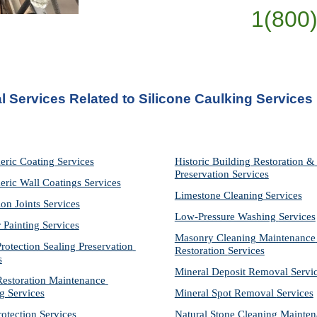
1(800
l Services Related to Silicone Caulking Services 
eric Coating Services
Historic Building Restoration & 
Preservation Services
eric Wall Coatings Services
Limestone Cleaning
Services
on Joints Services
Low-Pressure Washing 
Services
r Painting Services
Masonry Cleaning Maintenance 
otection Sealing Preservation 
Restoration 
Services
s
Mineral Deposit Removal 
Servi
storation Maintenance 
g Services
Mineral Spot Removal 
Services
rotection Services
Natural Stone Cleaning Mainten