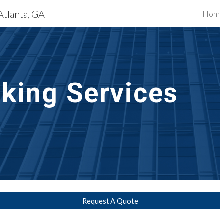
Atlanta, GA
Hom
ip to main content
Skip to navigat
lking Services
Request A Quote