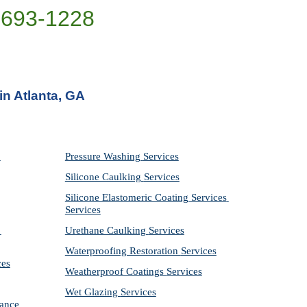
)693-1228
in Atlanta, GA
Pressure Washing 
Services
Silicone Caulking 
Services
Silicone Elastomeric Coating Services
Services
Urethane Caulking 
Services
Waterproofing Restoration 
Services
ces
Weatherproof Coatings 
Services
Wet Glazing 
Services
ance 