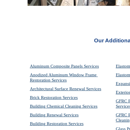
Our Additiona
Aluminum Composite Panels Services
Elastom
Anodized Aluminum Window Frame 
Elastom
Restoration Services
Expansi
Architectural Surface Renewal Services
Exterio
Brick Restoration Services
GFRC Pr
Building Chemical Cleaning Services
Service
Building Renewal Services
GFRC Re
Cleanin
Building Restoration Services
Glass P