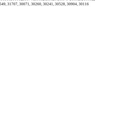
549, 31707, 30071, 30260, 30241, 30528, 30904, 30116