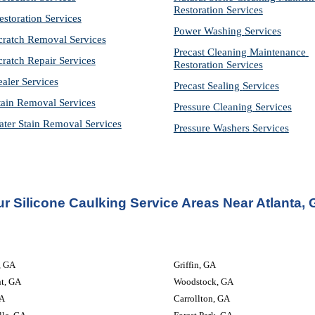
Restoration 
Services
estoration Services
Power Washing 
Services
cratch Removal Services
Precast Cleaning Maintenance 
cratch Repair Services
Restoration 
Services
ealer Services
Precast Sealing 
Services
tain Removal Services
Pressure Cleaning 
Services
ter Stain Removal Services
Pressure Washers 
Services
r Silicone Caulking Service Areas Near Atlanta,
                         
Griffin, GA
nt, GA
Woodstock, GA
A
Carrollton, GA