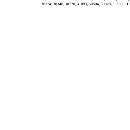
30324, 30340, 30720, 31093, 30504, 30028, 30533, 31