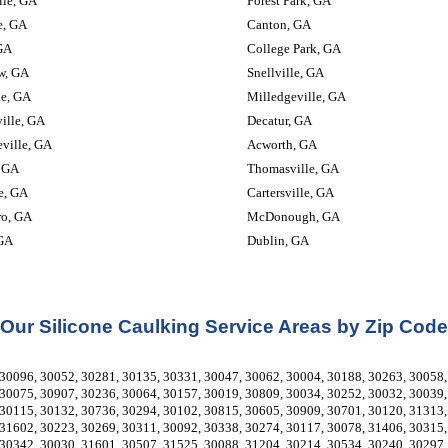
lle, GA
Forest Park, GA
e, GA
Canton, GA
GA
College Park, GA
w, GA
Snellville, GA
le, GA
Milledgeville, GA
ille, GA
Decatur, GA
ville, GA
Acworth, GA
 GA
Thomasville, GA
e, GA
Cartersville, GA
ro, GA
McDonough, GA
 GA
Dublin, GA
Our Silicone Caulking Service Areas by Zip Code
30096, 30052, 30281, 30135, 30331, 30047, 30062, 30004, 30188, 30263, 30058, 
30075, 30907, 30236, 30064, 30157, 30019, 30809, 30034, 30252, 30032, 30039, 
30115, 30132, 30736, 30294, 30102, 30815, 30605, 30909, 30701, 30120, 31313, 
31602, 30223, 30269, 30311, 30092, 30338, 30274, 30117, 30078, 31406, 30315, 
30342, 30030, 31601, 30507, 31525, 30088, 31204, 30214, 30534, 30240, 30297, 