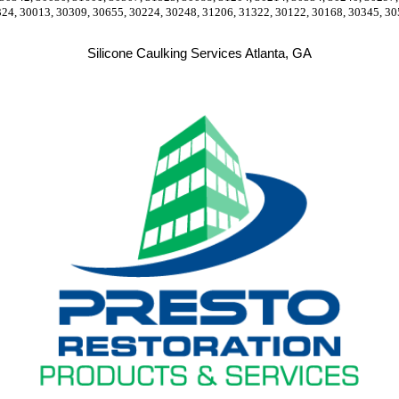
324, 30013, 30309, 30655, 30224, 30248, 31206, 31322, 30122, 30168, 30345, 30
Silicone Caulking Services Atlanta, GA