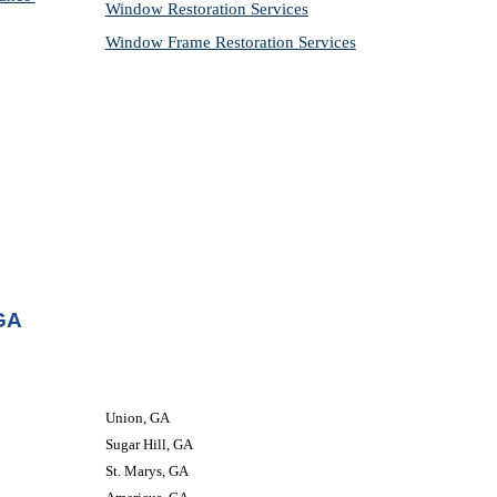
Window Restoration 
Services
Window Frame Restoration 
Services
 GA
Union, GA
Sugar Hill, GA
St. Marys, GA