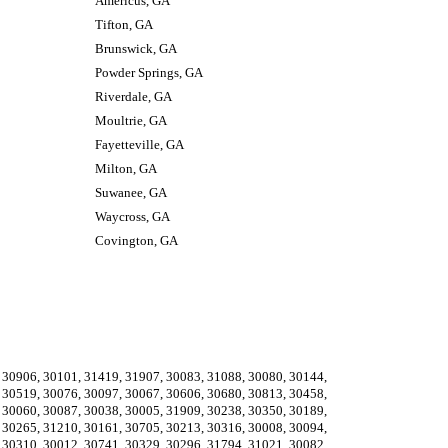
Americus, GA
Tifton, GA
Brunswick, GA
Powder Springs, GA
Riverdale, GA
Moultrie, GA
Fayetteville, GA
Milton, GA
Suwanee, GA
Waycross, GA
Covington, GA
30906, 30101, 31419, 31907, 30083, 31088, 30080, 30144, 
30519, 30076, 30097, 30067, 30606, 30680, 30813, 30458, 
30060, 30087, 30038, 30005, 31909, 30238, 30350, 30189, 
30265, 31210, 30161, 30705, 30213, 30316, 30008, 30094, 
30310, 30012, 30741, 30329, 30296, 31794, 31021, 30082, 