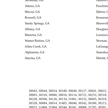
Savannah, GA
Gainesvi
Athens, GA
Peachtre
Macon, GA
Dalton, 
Roswell, GA
Kennesa
Sandy Springs, GA
Hinesvil
Albany, GA
Douglasv
Marietta, GA
Lawrence
Warner Robins, GA
Newnan,
Johns Creek, GA
LaGrang
Alpharetta, GA
Statesbo
Smyrna, GA
Duluth,
30043, 30044, 30024, 30349, 30040, 30127, 30041, 30022, 
30093, 30318, 30066, 30016, 30114, 30721, 30253, 30518, 
30228, 30506, 30126, 30134, 31061, 30152, 30045, 30319, 
30328, 30084, 30014, 31405, 30046, 30542, 30180, 30215, 
30033, 31404, 31904, 30344, 30341, 30068, 31705, 30501, 