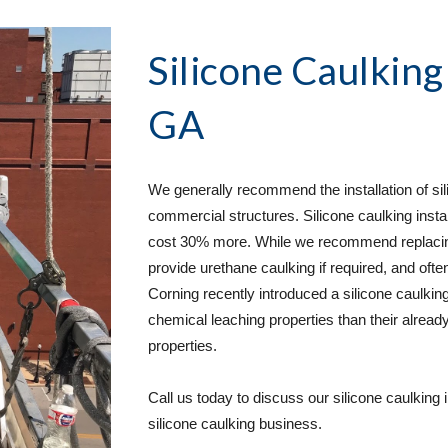
Silicone Caulking
GA
We generally recommend the installation of sili
commercial structures. Silicone caulking instal
cost 30% more. While we recommend replacing u
provide urethane caulking if required, and often
Corning recently introduced a silicone caulking
chemical leaching properties than their already
properties.  
Call us today to discuss our silicone caulking 
silicone caulking business. 