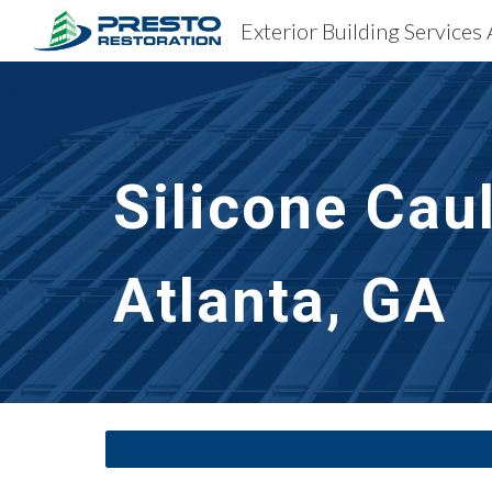
Exterior Building Services 
Sk
Silicone Cau
Atlanta, GA