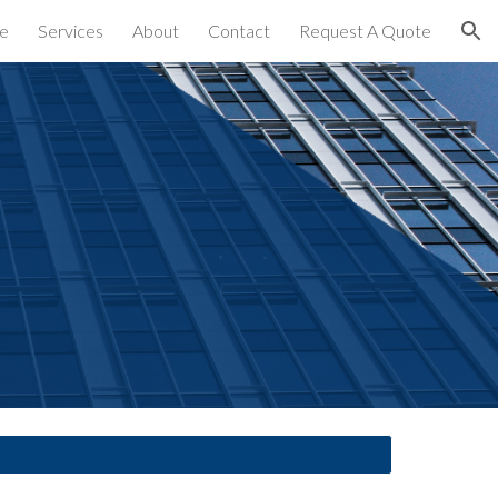
e
Services
About
Contact
Request A Quote
ion