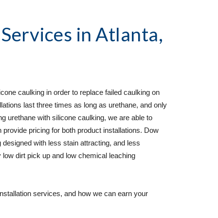
 Services
 in Atlanta, 
cone caulking in order to replace failed caulking on 
lations last three times as long as urethane, and only 
rethane with silicone caulking, we are able to 
 provide pricing for both product installations. Dow 
 designed with less stain attracting, and less 
 low dirt pick up and low chemical leaching 
installation services, and how we can earn your 