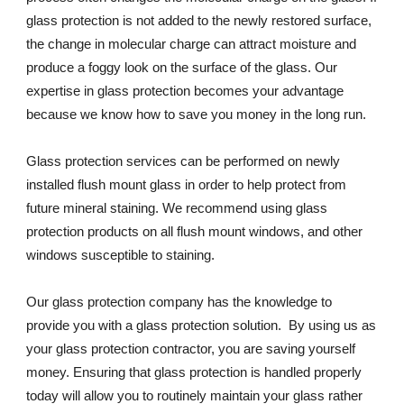
glass protection is not added to the newly restored surface, 
the change in molecular charge can attract moisture and 
produce a foggy look on the surface of the glass. Our 
expertise in glass protection becomes your advantage 
because we know how to save you money in the long run.
Glass protection services can be performed on newly 
installed flush mount glass in order to help protect from 
future mineral staining. We recommend using glass 
protection products on all flush mount windows, and other 
windows susceptible to staining.
Our glass protection company has the knowledge to 
provide you with a glass protection solution.  By using us as 
your glass protection contractor, you are saving yourself 
money. Ensuring that glass protection is handled properly 
today will allow you to routinely maintain your glass rather 