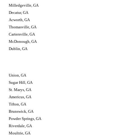
Milledgeville, GA
Decatur, GA
Acworth, GA
Thomasville, GA
Cartersville, GA
McDonough, GA
Dublin, GA
Union, GA
Sugar Hill, GA
St. Marys, GA
Americus, GA
Tifton, GA
Brunswick, GA
Powder Springs, GA
Riverdale, GA
Moultrie, GA