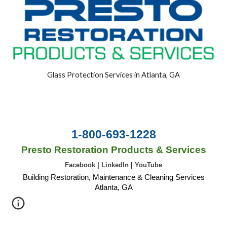
Glass Protection Services in Atlanta, GA
1-800-693-1228
Presto Restoration Products & Services
Facebook
|
LinkedIn
|
YouTube
Building Restoration, Maintenance & Cleaning Services
Atlanta, GA