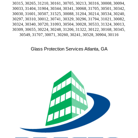
30315, 30265, 31210, 30161, 30705, 30213, 30316, 30008, 30094, 
30033, 31404, 31904, 30344, 30341, 30068, 31705, 30501, 30342, 
30030, 31601, 30507, 31525, 30088, 31204, 30214, 30534, 30240, 
30297, 30310, 30012, 30741, 30329, 30296, 31794, 31021, 30082, 
30324, 30340, 30720, 31093, 30504, 30028, 30533, 31324, 30013, 
30309, 30655, 30224, 30248, 31206, 31322, 30122, 30168, 30345, 
30549, 31707, 30071, 30260, 30241, 30528, 30904, 30116
Glass Protection Services Atlanta, GA