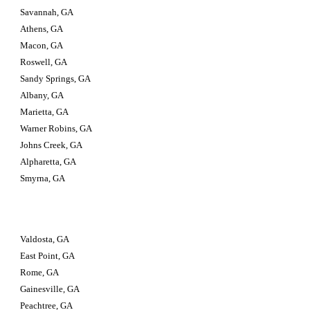
Savannah, GA
Athens, GA
Macon, GA
Roswell, GA
Sandy Springs, GA
Albany, GA
Marietta, GA
Warner Robins, GA
Johns Creek, GA
Alpharetta, GA
Smyrna, GA
Valdosta, GA                         
East Point, GA
Rome, GA
Gainesville, GA
Peachtree, GA