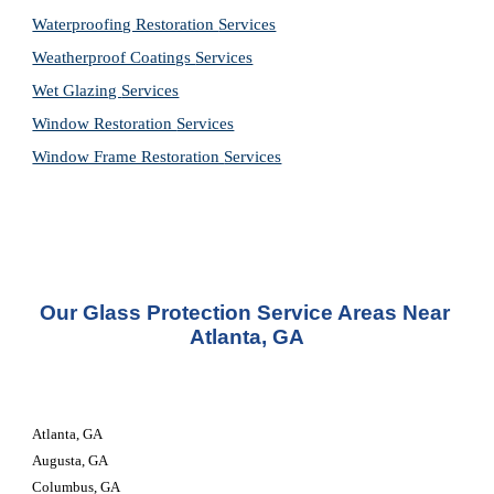
Waterproofing Restoration 
Services
Weatherproof Coatings 
Services
Wet Glazing 
Services
Window Restoration 
Services
Window Frame Restoration 
Services
Our Glass Protection Service Areas Near 
Atlanta, GA
Atlanta, GA
Augusta, GA
Columbus, GA