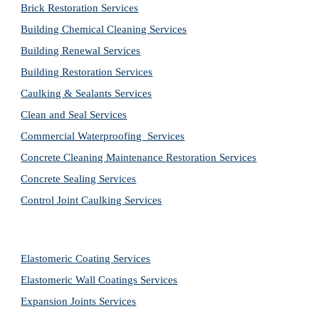
Brick Restoration Services
Building Chemical Cleaning Services
Building Renewal Services
Building Restoration Services
Caulking & Sealants Services
Clean and Seal Services
Commercial Waterproofing  Services
Concrete Cleaning Maintenance Restoration Services
Concrete Sealing Services
Control Joint Caulking Services
Elastomeric Coating Services
Elastomeric Wall Coatings Services
Expansion Joints Services