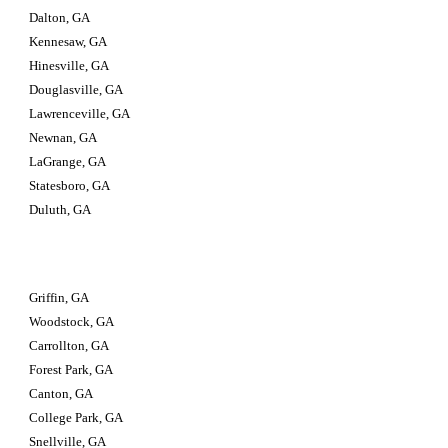
Dalton, GA
Kennesaw, GA
Hinesville, GA
Douglasville, GA
Lawrenceville, GA
Newnan, GA
LaGrange, GA
Statesboro, GA
Duluth, GA
Griffin, GA
Woodstock, GA
Carrollton, GA
Forest Park, GA
Canton, GA
College Park, GA
Snellville, GA