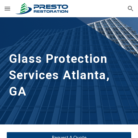
Skip to main content
Skip to navigation
Glass Protection 
Services
Atlanta, 
GA
Request A Quote