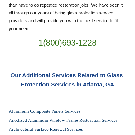
than have to do repeated restoration jobs. We have seen it 
all through our years of being glass protection service 
providers and will provide you with the best service to fit 
your need.
1(800)693-1228
Our Additional Services Related to Glass 
Protection Services in Atlanta, GA
Aluminum Composite Panels Services
Anodized Aluminum Window Frame Restoration Services
Architectural Surface Renewal Services