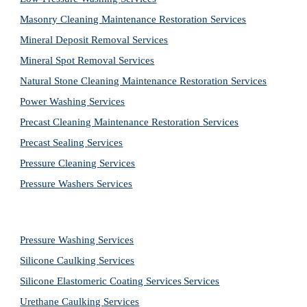
Masonry Cleaning Maintenance Restoration 
Services
Mineral Deposit Removal 
Services
Mineral Spot Removal 
Services
Natural Stone Cleaning Maintenance Restoration 
Services
Power Washing 
Services
Precast Cleaning Maintenance Restoration 
Services
Precast Sealing 
Services
Pressure Cleaning 
Services
Pressure Washers 
Services
Pressure Washing 
Services
Silicone Caulking 
Services
Silicone Elastomeric Coating Services
Services
Urethane Caulking 
Services