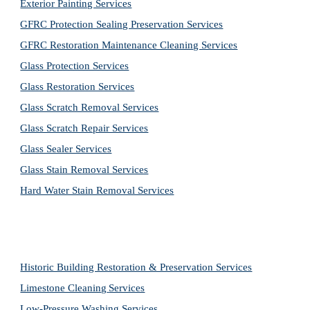
Exterior Painting Services
GFRC Protection Sealing Preservation Services
GFRC Restoration Maintenance Cleaning Services
Glass Protection Services
Glass Restoration Services
Glass Scratch Removal Services
Glass Scratch Repair Services
Glass Sealer Services
Glass Stain Removal Services
Hard Water Stain Removal Services
Historic Building Restoration & Preservation Services
Limestone Cleaning
Services
Low-Pressure Washing 
Services