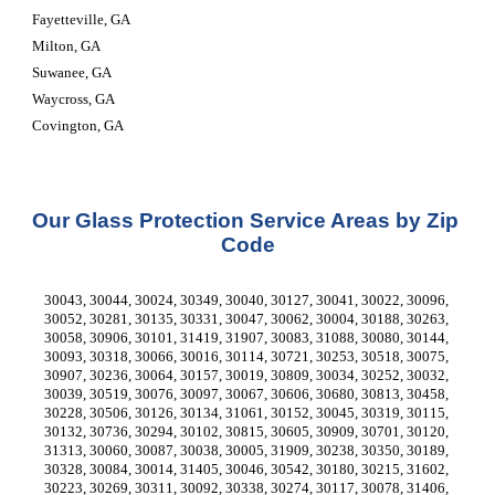
Fayetteville, GA
Milton, GA
Suwanee, GA
Waycross, GA
Covington, GA
Our Glass Protection Service Areas by Zip 
Code
30043, 30044, 30024, 30349, 30040, 30127, 30041, 30022, 30096, 
30052, 30281, 30135, 30331, 30047, 30062, 30004, 30188, 30263, 
30058, 30906, 30101, 31419, 31907, 30083, 31088, 30080, 30144, 
30093, 30318, 30066, 30016, 30114, 30721, 30253, 30518, 30075, 
30907, 30236, 30064, 30157, 30019, 30809, 30034, 30252, 30032, 
30039, 30519, 30076, 30097, 30067, 30606, 30680, 30813, 30458, 
30228, 30506, 30126, 30134, 31061, 30152, 30045, 30319, 30115, 
30132, 30736, 30294, 30102, 30815, 30605, 30909, 30701, 30120, 
31313, 30060, 30087, 30038, 30005, 31909, 30238, 30350, 30189, 
30328, 30084, 30014, 31405, 30046, 30542, 30180, 30215, 31602, 
30223, 30269, 30311, 30092, 30338, 30274, 30117, 30078, 31406, 