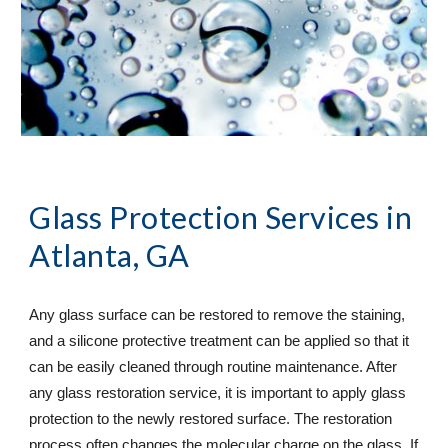
Glass Protection Services
 in 
Atlanta, GA
Any glass surface can be restored to remove the staining, 
and a silicone protective treatment can be applied so that it 
can be easily cleaned through routine maintenance. After 
any glass restoration service, it is important to apply glass 
protection to the newly restored surface. The restoration 
process often changes the molecular charge on the glass. If 