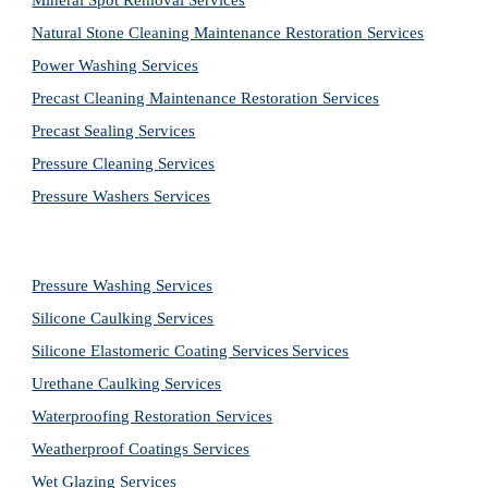
Mineral Spot Removal 
Services
Natural Stone Cleaning Maintenance Restoration 
Services
Power Washing 
Services
Precast Cleaning Maintenance Restoration 
Services
Precast Sealing 
Services
Pressure Cleaning 
Services
Pressure Washers 
Services
Pressure Washing 
Services
Silicone Caulking 
Services
Silicone Elastomeric Coating Services
Services
Urethane Caulking 
Services
Waterproofing Restoration 
Services
Weatherproof Coatings 
Services
Wet Glazing 
Services