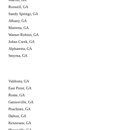
Roswell, GA
Sandy Springs, GA
Albany, GA
Marietta, GA
Warner Robins, GA
Johns Creek, GA
Alpharetta, GA
Smyrna, GA
Valdosta, GA                         
East Point, GA
Rome, GA
Gainesville, GA
Peachtree, GA
Dalton, GA
Kennesaw, GA
Hinesville, GA