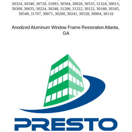
30324, 30340, 30720, 31093, 30504, 30028, 30533, 31324, 30013, 
30309, 30655, 30224, 30248, 31206, 31322, 30122, 30168, 30345, 
30549, 31707, 30071, 30260, 30241, 30528, 30904, 30116
Anodized Aluminum Window Frame Restoration Atlanta, 
GA