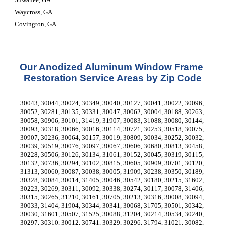
Waycross, GA
Covington, GA
Our Anodized Aluminum Window Frame 
Restoration Service Areas by Zip Code
30043, 30044, 30024, 30349, 30040, 30127, 30041, 30022, 30096, 
30052, 30281, 30135, 30331, 30047, 30062, 30004, 30188, 30263, 
30058, 30906, 30101, 31419, 31907, 30083, 31088, 30080, 30144, 
30093, 30318, 30066, 30016, 30114, 30721, 30253, 30518, 30075, 
30907, 30236, 30064, 30157, 30019, 30809, 30034, 30252, 30032, 
30039, 30519, 30076, 30097, 30067, 30606, 30680, 30813, 30458, 
30228, 30506, 30126, 30134, 31061, 30152, 30045, 30319, 30115, 
30132, 30736, 30294, 30102, 30815, 30605, 30909, 30701, 30120, 
31313, 30060, 30087, 30038, 30005, 31909, 30238, 30350, 30189, 
30328, 30084, 30014, 31405, 30046, 30542, 30180, 30215, 31602, 
30223, 30269, 30311, 30092, 30338, 30274, 30117, 30078, 31406, 
30315, 30265, 31210, 30161, 30705, 30213, 30316, 30008, 30094, 
30033, 31404, 31904, 30344, 30341, 30068, 31705, 30501, 30342, 
30030, 31601, 30507, 31525, 30088, 31204, 30214, 30534, 30240, 
30297, 30310, 30012, 30741, 30329, 30296, 31794, 31021, 30082, 