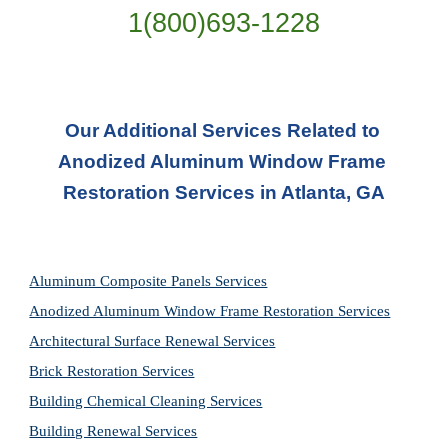
1(800)693-1228
Our Additional Services Related to 
Anodized Aluminum Window Frame 
Restoration Services in Atlanta, GA
Aluminum Composite Panels Services
Anodized Aluminum Window Frame Restoration Services
Architectural Surface Renewal Services
Brick Restoration Services
Building Chemical Cleaning Services
Building Renewal Services