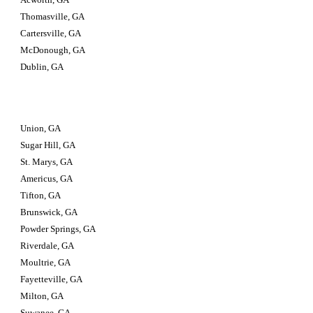
Thomasville, GA
Cartersville, GA
McDonough, GA
Dublin, GA
Union, GA
Sugar Hill, GA
St. Marys, GA
Americus, GA
Tifton, GA
Brunswick, GA
Powder Springs, GA
Riverdale, GA
Moultrie, GA
Fayetteville, GA
Milton, GA
Suwanee, GA