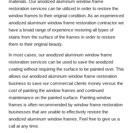
materials. Our anodized aluminum window frame 
restoration services can be utilized in order to restore the 
window frames to their original condition. As an experienced 
anodized aluminum window frame restoration contractor we 
have a broad range of experience restoring all types of 
stains from the surface of the frames in order to restore 
them to their original beauty.
In most cases, our anodized aluminum window frame 
restoration services can be used to save the anodized 
coating without requiring the surface to be painted over. This 
allows our anodized aluminum window frame restoration 
business to save our commercial clients money versus the 
cost of painting the window frames and continued 
maintenance on the painted surface. Painting window 
frames is often recommended by window frame restoration 
businesses that are unable to effectively restore the 
anodized aluminum window frames. Feel free to give us a 
call at any time. 