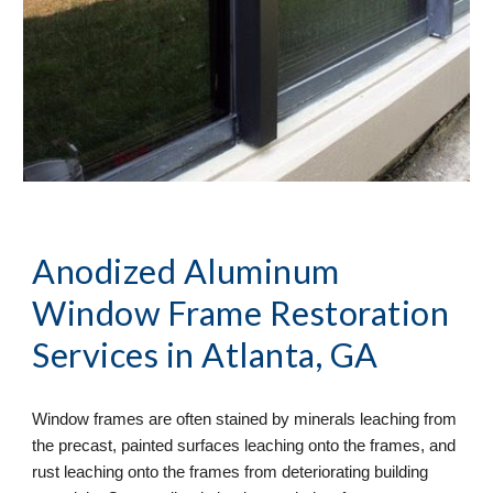
Anodized Aluminum 
Window Frame Restoration
Services in Atlanta, GA
Window frames are often stained by minerals leaching from 
the precast, painted surfaces leaching onto the frames, and 
rust leaching onto the frames from deteriorating building 