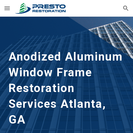
Skip to main content
Skip to navigation
Anodized Aluminum 
Window Frame 
Restoration
Services 
Atlanta, 
GA