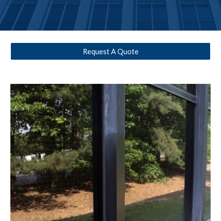
Request A Quote