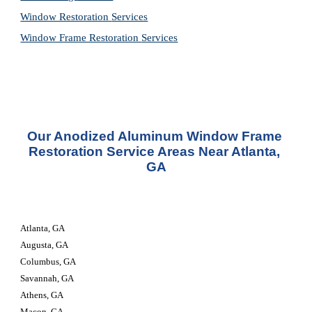
Window Restoration 
Services
Window Frame Restoration 
Services
Our Anodized Aluminum Window Frame 
Restoration Service Areas Near Atlanta, 
GA
Atlanta, GA
Augusta, GA
Columbus, GA
Savannah, GA
Athens, GA
Macon, GA