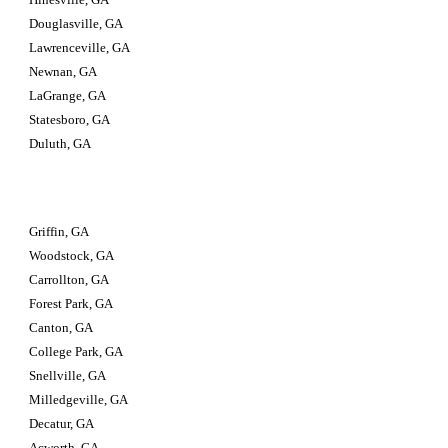
Douglasville, GA
Lawrenceville, GA
Newnan, GA
LaGrange, GA
Statesboro, GA
Duluth, GA
Griffin, GA
Woodstock, GA
Carrollton, GA
Forest Park, GA
Canton, GA
College Park, GA
Snellville, GA
Milledgeville, GA
Decatur, GA
Acworth, GA