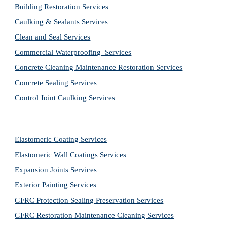
Building Restoration Services
Caulking & Sealants Services
Clean and Seal Services
Commercial Waterproofing  Services
Concrete Cleaning Maintenance Restoration Services
Concrete Sealing Services
Control Joint Caulking Services
Elastomeric Coating Services
Elastomeric Wall Coatings Services
Expansion Joints Services
Exterior Painting Services
GFRC Protection Sealing Preservation Services
GFRC Restoration Maintenance Cleaning Services