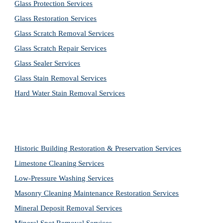
Glass Protection Services
Glass Restoration Services
Glass Scratch Removal Services
Glass Scratch Repair Services
Glass Sealer Services
Glass Stain Removal Services
Hard Water Stain Removal Services
Historic Building Restoration & Preservation Services
Limestone Cleaning
Services
Low-Pressure Washing 
Services
Masonry Cleaning Maintenance Restoration 
Services
Mineral Deposit Removal 
Services