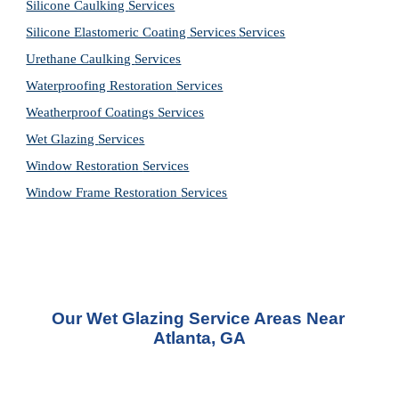
Silicone Caulking 
Services
Silicone Elastomeric Coating Services
Services
Urethane Caulking 
Services
Waterproofing Restoration 
Services
Weatherproof Coatings 
Services
Wet Glazing 
Services
Window Restoration 
Services
Window Frame Restoration 
Services
Our Wet Glazing Service Areas Near 
Atlanta, GA