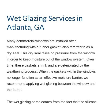
Wet Glazing Services
 in 
Atlanta, GA
Many commercial windows are installed after 
manufacturing with a rubber gasket, also referred to as a 
dry seal. This dry seal relies on pressure from the window 
in order to keep moisture out of the window system. Over 
time, these gaskets shrink and are deteriorated by the 
weathering process. When the gaskets within the windows 
no longer function as an effective moisture barrier, we 
recommend applying wet glazing between the window and 
the frame.
The wet glazing name comes from the fact that the silicone 