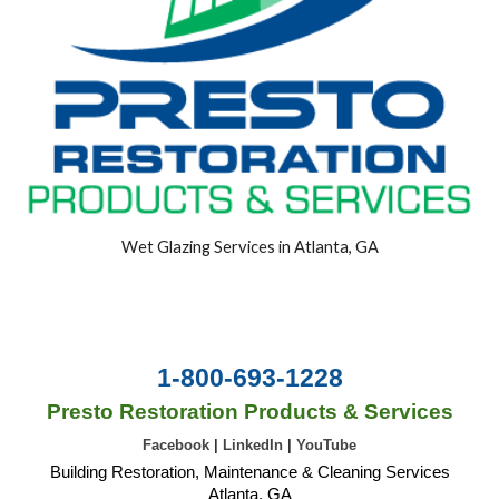
Wet Glazing Services in Atlanta, GA
1-800-693-1228
Presto Restoration Products & Services
Facebook
|
LinkedIn
|
YouTube
Building Restoration, Maintenance & Cleaning Services
Atlanta, GA