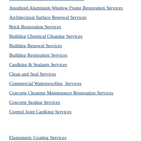
Anodized Aluminum Window Frame Restoration Services
Architectural Surface Renewal Services
Brick Restoration Services
Building Chemical Cleaning Services
Building Renewal Services
Building Restoration Services
Caulking & Sealants Services
Clean and Seal Services
Commercial Waterproofing  Services
Concrete Cleaning Maintenance Restoration Services
Concrete Sealing Services
Control Joint Caulking Services
Elastomeric Coating Services