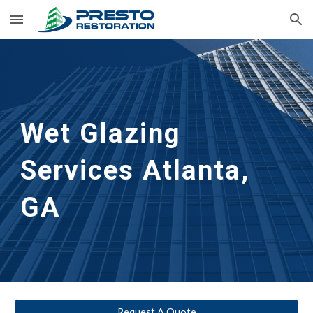
Skip to main content
Skip to navigation
Wet Glazing 
Services
Atlanta, 
GA
Request A Quote