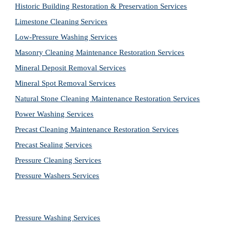
Historic Building Restoration & Preservation Services
Limestone Cleaning
Services
Low-Pressure Washing 
Services
Masonry Cleaning Maintenance Restoration 
Services
Mineral Deposit Removal 
Services
Mineral Spot Removal 
Services
Natural Stone Cleaning Maintenance Restoration 
Services
Power Washing 
Services
Precast Cleaning Maintenance Restoration 
Services
Precast Sealing 
Services
Pressure Cleaning 
Services
Pressure Washers 
Services
Pressure Washing 
Services