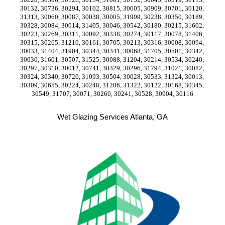
30132, 30736, 30294, 30102, 30815, 30605, 30909, 30701, 30120, 
31313, 30060, 30087, 30038, 30005, 31909, 30238, 30350, 30189, 
30328, 30084, 30014, 31405, 30046, 30542, 30180, 30215, 31602, 
30223, 30269, 30311, 30092, 30338, 30274, 30117, 30078, 31406, 
30315, 30265, 31210, 30161, 30705, 30213, 30316, 30008, 30094, 
30033, 31404, 31904, 30344, 30341, 30068, 31705, 30501, 30342, 
30030, 31601, 30507, 31525, 30088, 31204, 30214, 30534, 30240, 
30297, 30310, 30012, 30741, 30329, 30296, 31794, 31021, 30082, 
30324, 30340, 30720, 31093, 30504, 30028, 30533, 31324, 30013, 
30309, 30655, 30224, 30248, 31206, 31322, 30122, 30168, 30345, 
30549, 31707, 30071, 30260, 30241, 30528, 30904, 30116
Wet Glazing Services Atlanta, GA