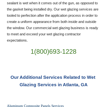
sealant is wet when it comes out of the gun, as opposed to 
the gasket being installed dry. Our wet glazing services are 
tooled to perfection after the application process in order to 
create a uniform appearance from both inside and outside 
the window. Our commercial wet glazing business is ready 
to meet and exceed your wet glazing contractor 
expectations.
1(800)693-1228
Our Additional Services Related to Wet 
Glazing Services in Atlanta, GA
Aluminum Composite Panels Services