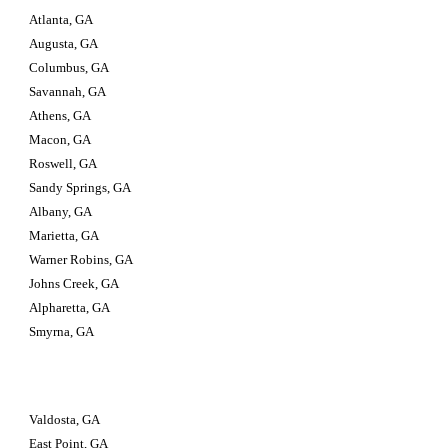
Atlanta, GA
Augusta, GA
Columbus, GA
Savannah, GA
Athens, GA
Macon, GA
Roswell, GA
Sandy Springs, GA
Albany, GA
Marietta, GA
Warner Robins, GA
Johns Creek, GA
Alpharetta, GA
Smyrna, GA
Valdosta, GA                         
East Point, GA