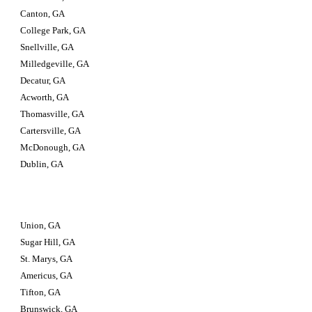
Canton, GA
College Park, GA
Snellville, GA
Milledgeville, GA
Decatur, GA
Acworth, GA
Thomasville, GA
Cartersville, GA
McDonough, GA
Dublin, GA
Union, GA
Sugar Hill, GA
St. Marys, GA
Americus, GA
Tifton, GA
Brunswick, GA