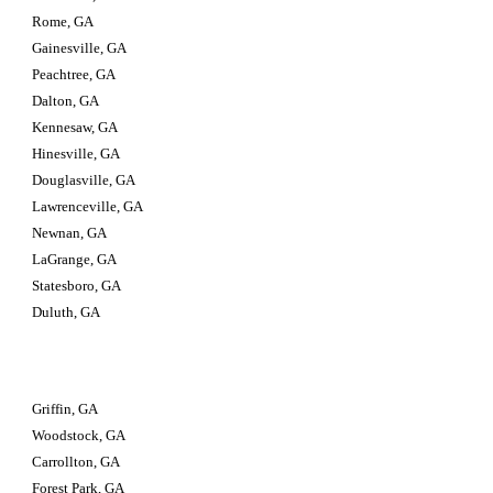
Rome, GA
Gainesville, GA
Peachtree, GA
Dalton, GA
Kennesaw, GA
Hinesville, GA
Douglasville, GA
Lawrenceville, GA
Newnan, GA
LaGrange, GA
Statesboro, GA
Duluth, GA
Griffin, GA
Woodstock, GA
Carrollton, GA
Forest Park, GA