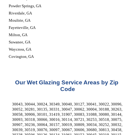
Powder Springs, GA
Riverdale, GA
Moultrie, GA
Fayetteville, GA
Milton, GA
Suwanee, GA
Waycross, GA
Covington, GA
Our Wet Glazing Service Areas by Zip 
Code
30043, 30044, 30024, 30349, 30040, 30127, 30041, 30022, 30096, 
30052, 30281, 30135, 30331, 30047, 30062, 30004, 30188, 30263, 
30058, 30906, 30101, 31419, 31907, 30083, 31088, 30080, 30144, 
30093, 30318, 30066, 30016, 30114, 30721, 30253, 30518, 30075, 
30907, 30236, 30064, 30157, 30019, 30809, 30034, 30252, 30032, 
30039, 30519, 30076, 30097, 30067, 30606, 30680, 30813, 30458, 
30228, 30506, 30126, 30134, 31061, 30152, 30045, 30319, 30115, 