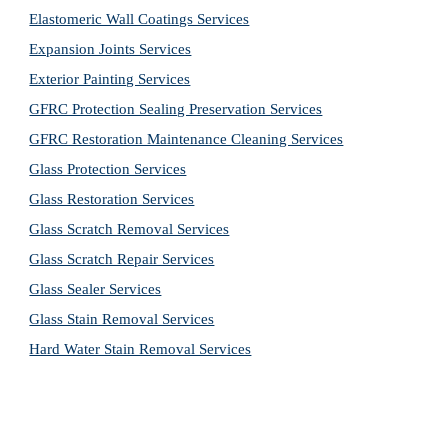
Elastomeric Wall Coatings Services
Expansion Joints Services
Exterior Painting Services
GFRC Protection Sealing Preservation Services
GFRC Restoration Maintenance Cleaning Services
Glass Protection Services
Glass Restoration Services
Glass Scratch Removal Services
Glass Scratch Repair Services
Glass Sealer Services
Glass Stain Removal Services
Hard Water Stain Removal Services