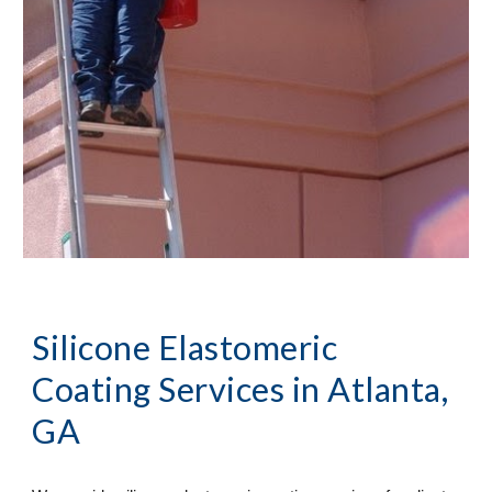
Silicone Elastomeric 
Coating Services
 in Atlanta, 
GA