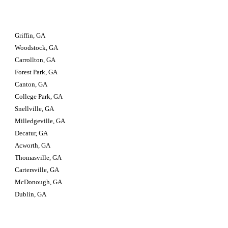
Griffin, GA
Woodstock, GA
Carrollton, GA
Forest Park, GA
Canton, GA
College Park, GA
Snellville, GA
Milledgeville, GA
Decatur, GA
Acworth, GA
Thomasville, GA
Cartersville, GA
McDonough, GA
Dublin, GA