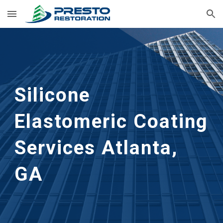
Skip to main content
Skip to navigation
Silicone 
Elastomeric Coating 
Services
Atlanta, 
GA