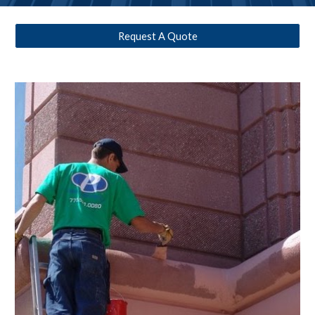
Request A Quote