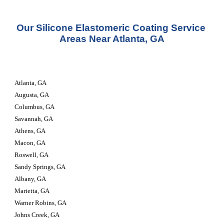
Our Silicone Elastomeric Coating Service 
Areas Near Atlanta, GA
Atlanta, GA
Augusta, GA
Columbus, GA
Savannah, GA
Athens, GA
Macon, GA
Roswell, GA
Sandy Springs, GA
Albany, GA
Marietta, GA
Warner Robins, GA
Johns Creek, GA