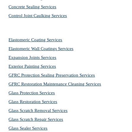
Concrete Sealing Services
Control Joint Caulking Services
Elastomeric Coating Services
Elastomeric Wall Coatings Services
Expansion Joints Services
Exterior Painting Services
GFRC Protection Sealing Preservation Services
GFRC Restoration Maintenance Cleaning Services
Glass Protection Services
Glass Restoration Services
Glass Scratch Removal Services
Glass Scratch Repair Services
Glass Sealer Services