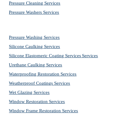
Pressure Cleaning 
Services
Pressure Washers 
Services
Pressure Washing 
Services
Silicone Caulking 
Services
Silicone Elastomeric Coating Services
Services
Urethane Caulking 
Services
Waterproofing Restoration 
Services
Weatherproof Coatings 
Services
Wet Glazing 
Services
Window Restoration 
Services
Window Frame Restoration 
Services