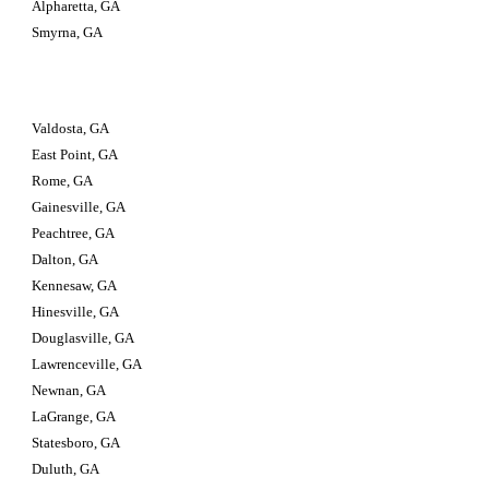
Alpharetta, GA
Smyrna, GA
Valdosta, GA                         
East Point, GA
Rome, GA
Gainesville, GA
Peachtree, GA
Dalton, GA
Kennesaw, GA
Hinesville, GA
Douglasville, GA
Lawrenceville, GA
Newnan, GA
LaGrange, GA
Statesboro, GA
Duluth, GA