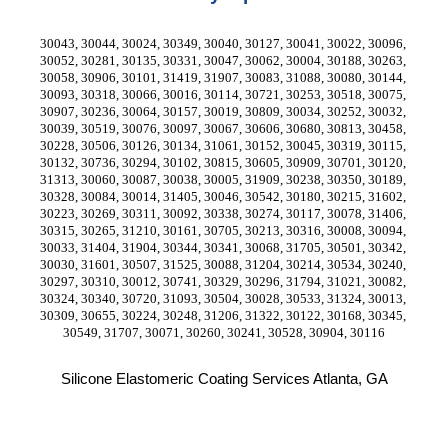
30043, 30044, 30024, 30349, 30040, 30127, 30041, 30022, 30096, 
30052, 30281, 30135, 30331, 30047, 30062, 30004, 30188, 30263, 
30058, 30906, 30101, 31419, 31907, 30083, 31088, 30080, 30144, 
30093, 30318, 30066, 30016, 30114, 30721, 30253, 30518, 30075, 
30907, 30236, 30064, 30157, 30019, 30809, 30034, 30252, 30032, 
30039, 30519, 30076, 30097, 30067, 30606, 30680, 30813, 30458, 
30228, 30506, 30126, 30134, 31061, 30152, 30045, 30319, 30115, 
30132, 30736, 30294, 30102, 30815, 30605, 30909, 30701, 30120, 
31313, 30060, 30087, 30038, 30005, 31909, 30238, 30350, 30189, 
30328, 30084, 30014, 31405, 30046, 30542, 30180, 30215, 31602, 
30223, 30269, 30311, 30092, 30338, 30274, 30117, 30078, 31406, 
30315, 30265, 31210, 30161, 30705, 30213, 30316, 30008, 30094, 
30033, 31404, 31904, 30344, 30341, 30068, 31705, 30501, 30342, 
30030, 31601, 30507, 31525, 30088, 31204, 30214, 30534, 30240, 
30297, 30310, 30012, 30741, 30329, 30296, 31794, 31021, 30082, 
30324, 30340, 30720, 31093, 30504, 30028, 30533, 31324, 30013, 
30309, 30655, 30224, 30248, 31206, 31322, 30122, 30168, 30345, 
30549, 31707, 30071, 30260, 30241, 30528, 30904, 30116
Silicone Elastomeric Coating Services Atlanta, GA