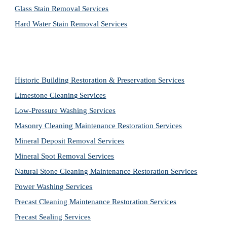
Glass Stain Removal Services
Hard Water Stain Removal Services
Historic Building Restoration & Preservation Services
Limestone Cleaning
Services
Low-Pressure Washing 
Services
Masonry Cleaning Maintenance Restoration 
Services
Mineral Deposit Removal 
Services
Mineral Spot Removal 
Services
Natural Stone Cleaning Maintenance Restoration 
Services
Power Washing 
Services
Precast Cleaning Maintenance Restoration 
Services
Precast Sealing 
Services