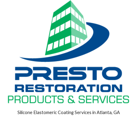
Silicone Elastomeric Coating Services in Atlanta, GA