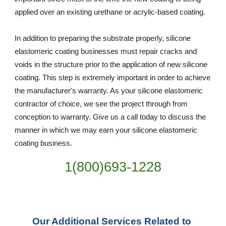
applied over an existing urethane or acrylic-based coating.
In addition to preparing the substrate properly, silicone 
elastomeric coating businesses must repair cracks and 
voids in the structure prior to the application of new silicone 
coating. This step is extremely important in order to achieve 
the manufacturer's warranty. As your silicone elastomeric 
contractor of choice, we see the project through from 
conception to warranty. Give us a call today to discuss the 
manner in which we may earn your silicone elastomeric 
coating business.
1(800)693-1228
Our Additional Services Related to 