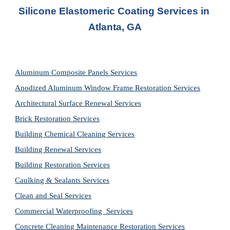
Silicone Elastomeric Coating Services in 
Atlanta, GA
Aluminum Composite Panels Services
Anodized Aluminum Window Frame Restoration Services
Architectural Surface Renewal Services
Brick Restoration Services
Building Chemical Cleaning Services
Building Renewal Services
Building Restoration Services
Caulking & Sealants Services
Clean and Seal Services
Commercial Waterproofing  Services
Concrete Cleaning Maintenance Restoration Services