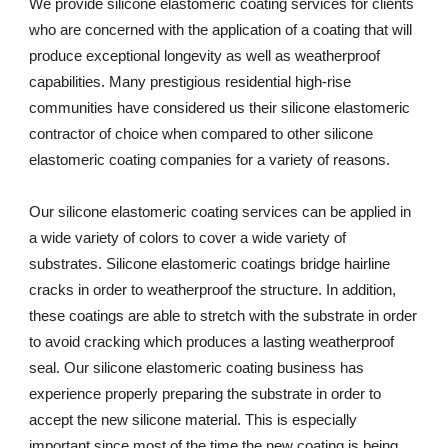
We provide silicone elastomeric coating services for clients 
who are concerned with the application of a coating that will 
produce exceptional longevity as well as weatherproof 
capabilities. Many prestigious residential high-rise 
communities have considered us their silicone elastomeric 
contractor of choice when compared to other silicone 
elastomeric coating companies for a variety of reasons. 
Our silicone elastomeric coating services can be applied in 
a wide variety of colors to cover a wide variety of 
substrates. Silicone elastomeric coatings bridge hairline 
cracks in order to weatherproof the structure. In addition, 
these coatings are able to stretch with the substrate in order 
to avoid cracking which produces a lasting weatherproof 
seal. Our silicone elastomeric coating business has 
experience properly preparing the substrate in order to 
accept the new silicone material. This is especially 
important since most of the time the new coating is being 