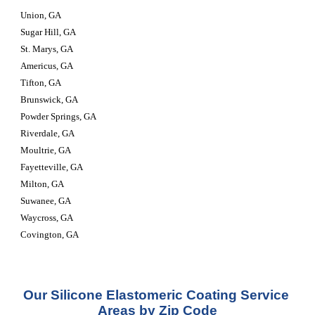
Union, GA
Sugar Hill, GA
St. Marys, GA
Americus, GA
Tifton, GA
Brunswick, GA
Powder Springs, GA
Riverdale, GA
Moultrie, GA
Fayetteville, GA
Milton, GA
Suwanee, GA
Waycross, GA
Covington, GA
Our Silicone Elastomeric Coating Service 
Areas by Zip Code