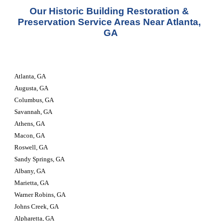
Our Historic Building Restoration & 
Preservation Service Areas Near Atlanta, 
GA
Atlanta, GA
Augusta, GA
Columbus, GA
Savannah, GA
Athens, GA
Macon, GA
Roswell, GA
Sandy Springs, GA
Albany, GA
Marietta, GA
Warner Robins, GA
Johns Creek, GA
Alpharetta, GA