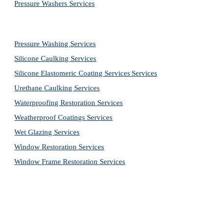
Pressure Washers 
Services
Pressure Washing 
Services
Silicone Caulking 
Services
Silicone Elastomeric Coating Services
Services
Urethane Caulking 
Services
Waterproofing Restoration 
Services
Weatherproof Coatings 
Services
Wet Glazing 
Services
Window Restoration 
Services
Window Frame Restoration 
Services