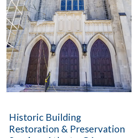
Historic Building 
Restoration & Preservation