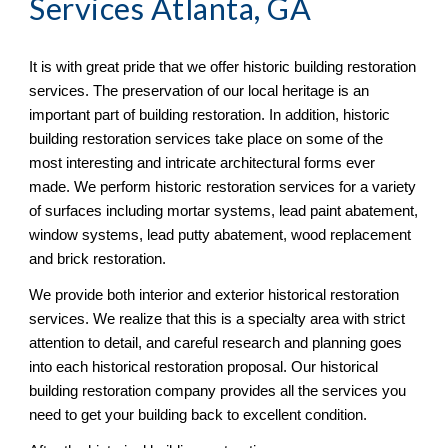
Services Atlanta, GA
It is with great pride that we offer historic building restoration 
services. The preservation of our local heritage is an 
important part of building restoration. In addition, historic 
building restoration services take place on some of the 
most interesting and intricate architectural forms ever 
made. We perform historic restoration services for a variety 
of surfaces including mortar systems, lead paint abatement, 
window systems, lead putty abatement, wood replacement 
and brick restoration.
We provide both interior and exterior historical restoration 
services. We realize that this is a specialty area with strict 
attention to detail, and careful research and planning goes 
into each historical restoration proposal. Our historical 
building restoration company provides all the services you 
need to get your building back to excellent condition.