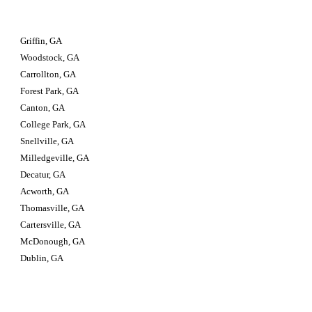
Griffin, GA
Woodstock, GA
Carrollton, GA
Forest Park, GA
Canton, GA
College Park, GA
Snellville, GA
Milledgeville, GA
Decatur, GA
Acworth, GA
Thomasville, GA
Cartersville, GA
McDonough, GA
Dublin, GA