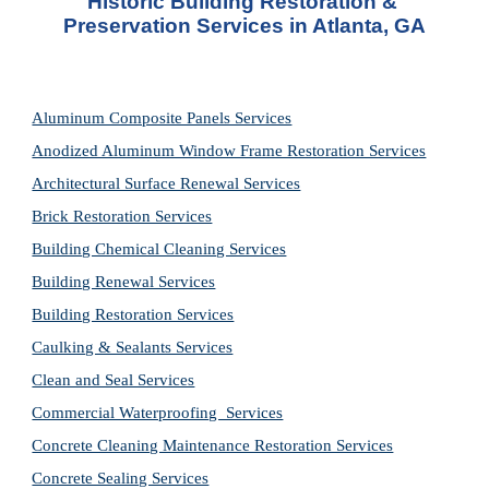
Historic Building Restoration & 
Preservation Services in Atlanta, GA
Aluminum Composite Panels Services
Anodized Aluminum Window Frame Restoration Services
Architectural Surface Renewal Services
Brick Restoration Services
Building Chemical Cleaning Services
Building Renewal Services
Building Restoration Services
Caulking & Sealants Services
Clean and Seal Services
Commercial Waterproofing  Services
Concrete Cleaning Maintenance Restoration Services
Concrete Sealing Services