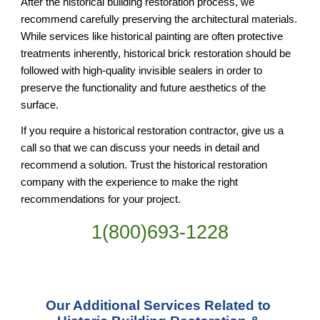
After the historical building restoration process, we 
recommend carefully preserving the architectural materials. 
While services like historical painting are often protective 
treatments inherently, historical brick restoration should be 
followed with high-quality invisible sealers in order to 
preserve the functionality and future aesthetics of the 
surface.
If you require a historical restoration contractor, give us a 
call so that we can discuss your needs in detail and 
recommend a solution. Trust the historical restoration 
company with the experience to make the right 
recommendations for your project.
1(800)693-1228
Our Additional Services Related to 