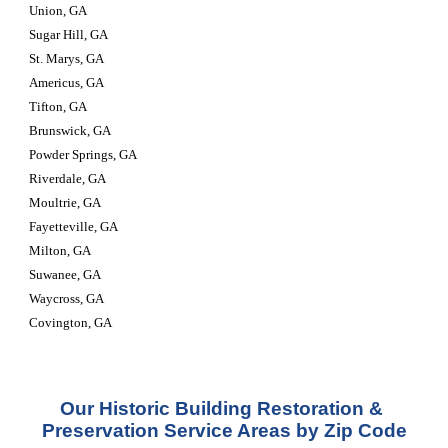
Union, GA
Sugar Hill, GA
St. Marys, GA
Americus, GA
Tifton, GA
Brunswick, GA
Powder Springs, GA
Riverdale, GA
Moultrie, GA
Fayetteville, GA
Milton, GA
Suwanee, GA
Waycross, GA
Covington, GA
Our Historic Building Restoration & 
Preservation Service Areas by Zip Code