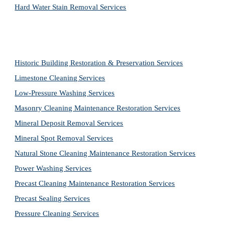
Hard Water Stain Removal Services
Historic Building Restoration & Preservation Services
Limestone Cleaning
Services
Low-Pressure Washing 
Services
Masonry Cleaning Maintenance Restoration 
Services
Mineral Deposit Removal 
Services
Mineral Spot Removal 
Services
Natural Stone Cleaning Maintenance Restoration 
Services
Power Washing 
Services
Precast Cleaning Maintenance Restoration 
Services
Precast Sealing 
Services
Pressure Cleaning 
Services