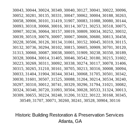
30043, 30044, 30024, 30349, 30040, 30127, 30041, 30022, 30096, 
30052, 30281, 30135, 30331, 30047, 30062, 30004, 30188, 30263, 
30058, 30906, 30101, 31419, 31907, 30083, 31088, 30080, 30144, 
30093, 30318, 30066, 30016, 30114, 30721, 30253, 30518, 30075, 
30907, 30236, 30064, 30157, 30019, 30809, 30034, 30252, 30032, 
30039, 30519, 30076, 30097, 30067, 30606, 30680, 30813, 30458, 
30228, 30506, 30126, 30134, 31061, 30152, 30045, 30319, 30115, 
30132, 30736, 30294, 30102, 30815, 30605, 30909, 30701, 30120, 
31313, 30060, 30087, 30038, 30005, 31909, 30238, 30350, 30189, 
30328, 30084, 30014, 31405, 30046, 30542, 30180, 30215, 31602, 
30223, 30269, 30311, 30092, 30338, 30274, 30117, 30078, 31406, 
30315, 30265, 31210, 30161, 30705, 30213, 30316, 30008, 30094, 
30033, 31404, 31904, 30344, 30341, 30068, 31705, 30501, 30342, 
30030, 31601, 30507, 31525, 30088, 31204, 30214, 30534, 30240, 
30297, 30310, 30012, 30741, 30329, 30296, 31794, 31021, 30082, 
30324, 30340, 30720, 31093, 30504, 30028, 30533, 31324, 30013, 
30309, 30655, 30224, 30248, 31206, 31322, 30122, 30168, 30345, 
30549, 31707, 30071, 30260, 30241, 30528, 30904, 30116
Historic Building Restoration & Preservation Services 
Atlanta, GA