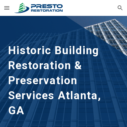
Skip to main content
Skip to navigation
Historic Building 
Restoration & 
Preservation 
Services Atlanta, 
GA