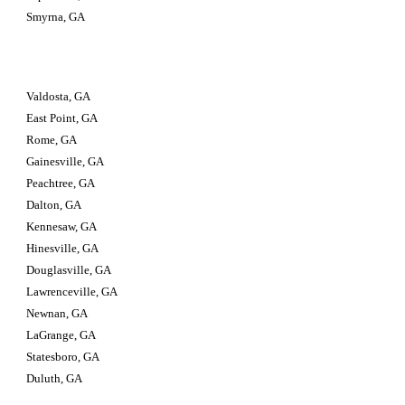
Smyrna, GA
Valdosta, GA                         
East Point, GA
Rome, GA
Gainesville, GA
Peachtree, GA
Dalton, GA
Kennesaw, GA
Hinesville, GA
Douglasville, GA
Lawrenceville, GA
Newnan, GA
LaGrange, GA
Statesboro, GA
Duluth, GA