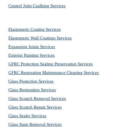
Control Joint Caulking Services
Elastomeric Coating Services
Elastomeric Wall Coatings Services
Expansion Joints Services
Exterior Painting Services
GFRC Protection Sealing Preservation Services
GFRC Restoration Maintenance Cleaning Services
Glass Protection Services
Glass Restoration Services
Glass Scratch Removal Services
Glass Scratch Repair Services
Glass Sealer Services
Glass Stain Removal Services