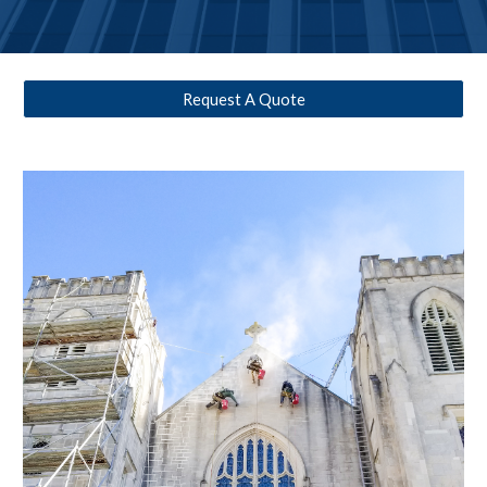
Request A Quote