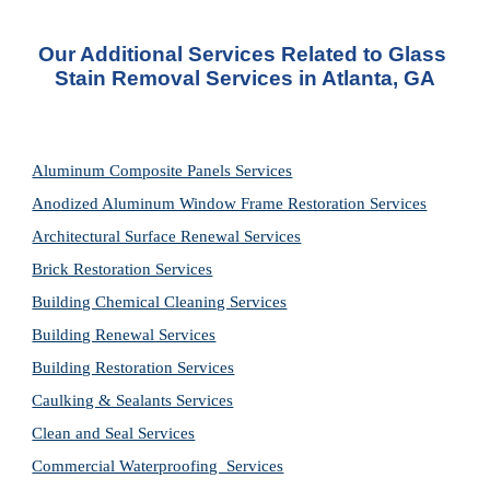
Our Additional Services Related to Glass 
Stain Removal Services in Atlanta, GA
Aluminum Composite Panels Services
Anodized Aluminum Window Frame Restoration Services
Architectural Surface Renewal Services
Brick Restoration Services
Building Chemical Cleaning Services
Building Renewal Services
Building Restoration Services
Caulking & Sealants Services
Clean and Seal Services
Commercial Waterproofing  Services