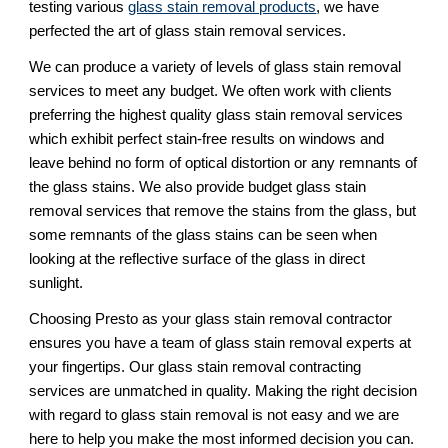
testing various 
glass stain removal products
, we have 
perfected the art of glass stain removal services. 
We can produce a variety of levels of glass stain removal 
services to meet any budget. We often work with clients 
preferring the highest quality glass stain removal services 
which exhibit perfect stain-free results on windows and 
leave behind no form of optical distortion or any remnants of 
the glass stains. We also provide budget glass stain 
removal services that remove the stains from the glass, but 
some remnants of the glass stains can be seen when 
looking at the reflective surface of the glass in direct 
sunlight.
Choosing Presto as your glass stain removal contractor 
ensures you have a team of glass stain removal experts at 
your fingertips. Our glass stain removal contracting 
services are unmatched in quality. Making the right decision 
with regard to glass stain removal is not easy and we are 
here to help you make the most informed decision you can. 