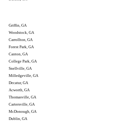
Griffin, GA
Woodstock, GA
Carrollton, GA
Forest Park, GA
Canton, GA
College Park, GA
Snellville, GA
Milledgeville, GA
Decatur, GA
Acworth, GA
Thomasville, GA
Cartersville, GA
McDonough, GA
Dublin, GA