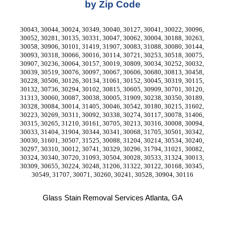
by Zip Code
30043, 30044, 30024, 30349, 30040, 30127, 30041, 30022, 30096, 
30052, 30281, 30135, 30331, 30047, 30062, 30004, 30188, 30263, 
30058, 30906, 30101, 31419, 31907, 30083, 31088, 30080, 30144, 
30093, 30318, 30066, 30016, 30114, 30721, 30253, 30518, 30075, 
30907, 30236, 30064, 30157, 30019, 30809, 30034, 30252, 30032, 
30039, 30519, 30076, 30097, 30067, 30606, 30680, 30813, 30458, 
30228, 30506, 30126, 30134, 31061, 30152, 30045, 30319, 30115, 
30132, 30736, 30294, 30102, 30815, 30605, 30909, 30701, 30120, 
31313, 30060, 30087, 30038, 30005, 31909, 30238, 30350, 30189, 
30328, 30084, 30014, 31405, 30046, 30542, 30180, 30215, 31602, 
30223, 30269, 30311, 30092, 30338, 30274, 30117, 30078, 31406, 
30315, 30265, 31210, 30161, 30705, 30213, 30316, 30008, 30094, 
30033, 31404, 31904, 30344, 30341, 30068, 31705, 30501, 30342, 
30030, 31601, 30507, 31525, 30088, 31204, 30214, 30534, 30240, 
30297, 30310, 30012, 30741, 30329, 30296, 31794, 31021, 30082, 
30324, 30340, 30720, 31093, 30504, 30028, 30533, 31324, 30013, 
30309, 30655, 30224, 30248, 31206, 31322, 30122, 30168, 30345, 
30549, 31707, 30071, 30260, 30241, 30528, 30904, 30116
Glass Stain Removal Services Atlanta, GA