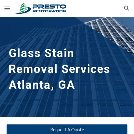
Skip to main content
Skip to navigation
Glass Stain 
Removal Services 
Atlanta, GA
Request A Quote