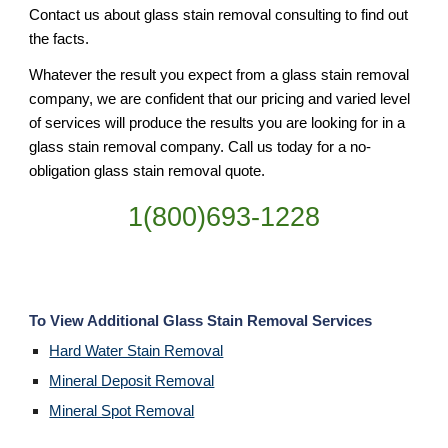
Contact us about glass stain removal consulting to find out 
the facts.
Whatever the result you expect from a glass stain removal 
company, we are confident that our pricing and varied level 
of services will produce the results you are looking for in a 
glass stain removal company. Call us today for a no-
obligation glass stain removal quote.
1(800)693-1228
To View Additional Glass Stain Removal Services
Hard Water Stain Removal
Mineral Deposit Removal
Mineral Spot Removal