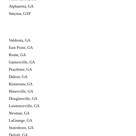
Alpharetta, GA
Smyrna, GAY
Valdosta, GA                         
East Point, GA
Rome, GA
Gainesville, GA
Peachtree, GA
Dalton, GA
Kennesaw, GA
Hinesville, GA
Douglasville, GA
Lawrenceville, GA
Newnan, GA
LaGrange, GA
Statesboro, GA
Duluth, GA