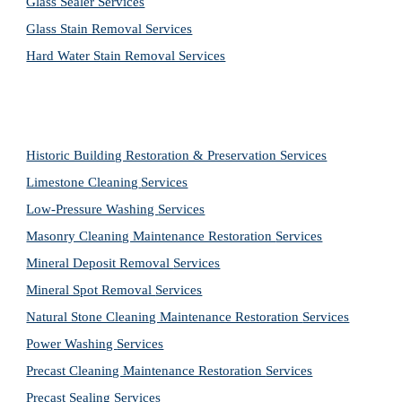
Glass Sealer Services
Glass Stain Removal Services
Hard Water Stain Removal Services
Historic Building Restoration & Preservation Services
Limestone Cleaning
Services
Low-Pressure Washing 
Services
Masonry Cleaning Maintenance Restoration 
Services
Mineral Deposit Removal 
Services
Mineral Spot Removal 
Services
Natural Stone Cleaning Maintenance Restoration 
Services
Power Washing 
Services
Precast Cleaning Maintenance Restoration 
Services
Precast Sealing 
Services