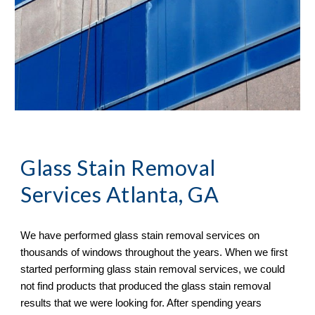
Glass Stain Removal
Services Atlanta, GA
We have performed glass stain removal services on 
thousands of windows throughout the years. When we first 
started performing glass stain removal services, we could 
not find products that produced the glass stain removal 
results that we were looking for. After spending years 