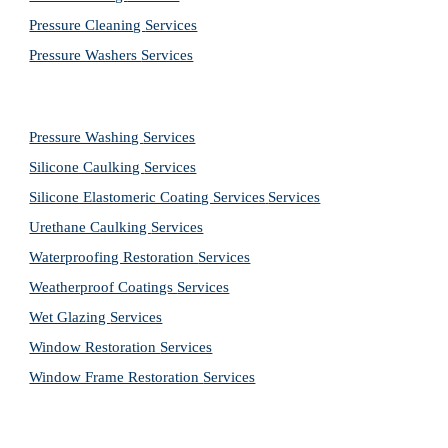
Pressure Cleaning 
Services
Pressure Washers 
Services
Pressure Washing 
Services
Silicone Caulking 
Services
Silicone Elastomeric Coating Services
Services
Urethane Caulking 
Services
Waterproofing Restoration 
Services
Weatherproof Coatings 
Services
Wet Glazing 
Services
Window Restoration 
Services
Window Frame Restoration 
Services