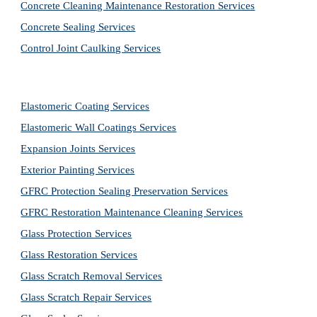
Concrete Cleaning Maintenance Restoration Services
Concrete Sealing Services
Control Joint Caulking Services
Elastomeric Coating Services
Elastomeric Wall Coatings Services
Expansion Joints Services
Exterior Painting Services
GFRC Protection Sealing Preservation Services
GFRC Restoration Maintenance Cleaning Services
Glass Protection Services
Glass Restoration Services
Glass Scratch Removal Services
Glass Scratch Repair Services