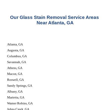
Our Glass Stain Removal Service Areas 
Near Atlanta, GA
Atlanta, GA
Augusta, GA
Columbus, GA
Savannah, GA
Athens, GA
Macon, GA
Roswell, GA
Sandy Springs, GA
Albany, GA
Marietta, GA
Warner Robins, GA
Johns Creek, GA