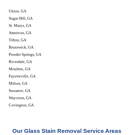
Union, GA
Sugar Hill, GA
St. Marys, GA
Americus, GA
Tifton, GA
Brunswick, GA
Powder Springs, GA
Riverdale, GA
Moultrie, GA
Fayetteville, GA
Milton, GA
Suwanee, GA
Waycross, GA
Covington, GA
Our Glass Stain Removal Service Areas 